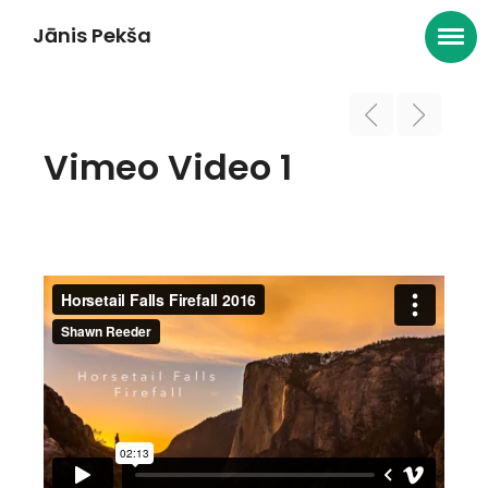
Jānis Pekša
Vimeo Video 1